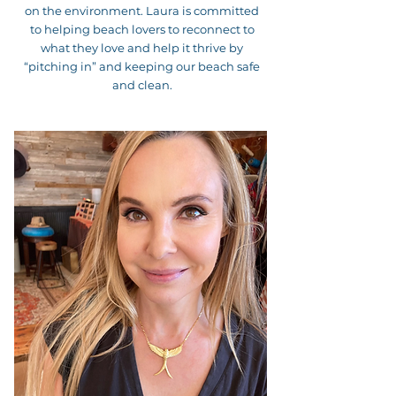
on the environment. Laura is committed
to helping beach lovers to reconnect to
what they love and help it thrive by
“pitching in” and keeping our beach safe
and clean.