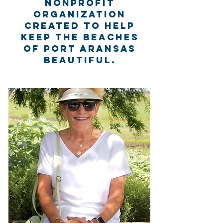
nonprofit
organization
created to help
keep the beaches
of Port Aransas
beautiful.