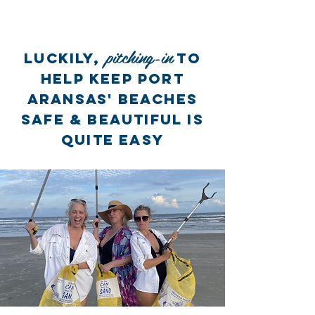
pitching-in
LUCKILY,
to
HELP KEEP PORT
ARANSAS' BEACHES
SAFE & BEAUTIFUL is
QUITE easY