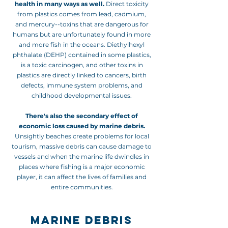
health in many ways as well.
Direct toxicity
from plastics comes from lead, cadmium,
and mercury--toxins that are
dangerous for
humans but are unfortunately found in more
and more fish in the oceans. Diethylhexyl
phthalate (DEHP) contained in some plastics,
is a toxic carcinogen, and other toxins in
plastics are directly linked to cancers, birth
defects, immune system problems, and
childhood developmental issues.
There's also the secondary effect of
economic loss caused by marine debris.
Unsightly beaches create problems for local
tourism, massive debris can cause damage to
vessels and when the marine life dwindles in
places where fishing is a major economic
player, it can affect the lives of families and
entire communities.
MARINE DEBRIS