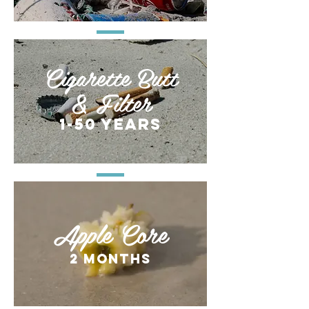
Cigarette Butt
& Filter
1-50 years
Apple Core
2 months