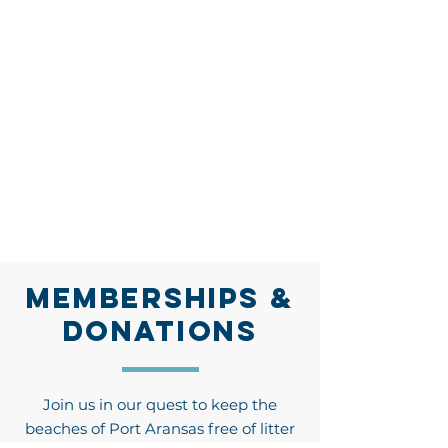
MEMBERSHIPS &
DONATIONS
Join us in our quest to keep the
beaches of Port Aransas free of litter