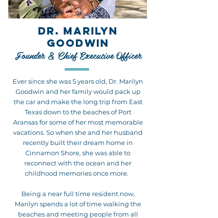
DR. MARILYN
GOODWIN
Founder & Chief Executive Officer
Ever since she was 5 years old, Dr. Marilyn
Goodwin and her family would pack up
the car and make the long trip from East
Texas down to the beaches of Port
Aransas for some of her most memorable
vacations. So when she and her husband
recently built their dream home in
Cinnamon Shore, she was able to
reconnect with the ocean and her
childhood memories once more.
Being a near full time resident now,
Marilyn spends a lot of time walking the
beaches and meeting people from all