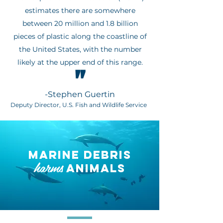
estimates there are somewhere
between 20 million and 1.8 billion
pieces of plastic along the coastline of
the United States, with the number
likely at the upper end of this range.
"
-Stephen Guertin
Deputy Director, U.S. Fish and Wildlife Service
MARINE DEBRIS
harms
ANIMALS