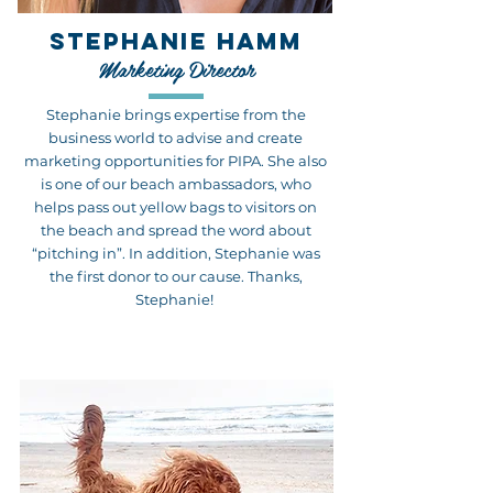
STEPHANIE HAMM
Marketing Director
Stephanie brings expertise from the
business world to advise and create
marketing opportunities for PIPA. She also
is one of our beach ambassadors, who
helps pass out yellow bags to visitors on
the beach and spread the word about
“pitching in”. In addition, Stephanie was
the first donor to our cause. Thanks,
Stephanie!