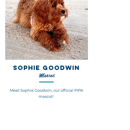
SOPHIE GOODWIN
Mascot
Meet Sophie Goodwin, our official PIPA
mascot!