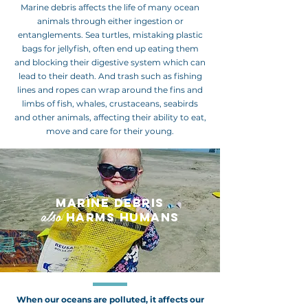
Marine debris affects the life of many ocean
animals through either ingestion or
entanglements. Sea turtles, mistaking plastic
bags for jellyfish, often end up eating them
and blocking their digestive system which can
lead to their death. And trash such as fishing
lines and ropes can wrap around the fins and
limbs of fish, whales, crustaceans, seabirds
and other animals, affecting their ability to eat,
move and care for their young.
MARINE DEBRIS
also
HARMS HUMANS
When our oceans are polluted, it affects our