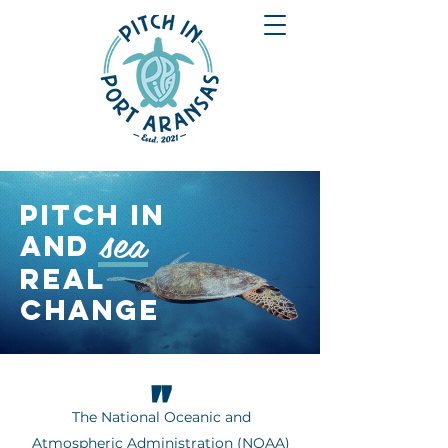
PITCH IN
sea
and
REAL
CHANGE
"
The National Oceanic and
Atmospheric Administration (NOAA)