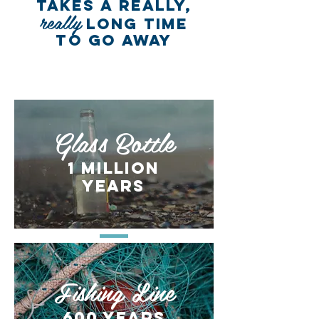
TAKES A REALLY,
really
LONG TIME
TO GO AWAY
DEBRIS ITEM
DECOMPOSITION RATE
Glass Bottle
1 million
years
Fishing Line
600 years