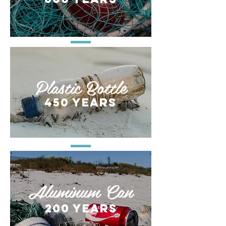
Plastic Bottle
450 years
Aluminum Can
200 years