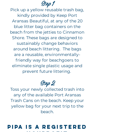
Ste
p
1
Pick up a yellow reusable trash bag,
kindly provided by Keep Port
Aransas Beautiful, at any of the 20
blue litter bag containers on the
beach from the jetties to Cinnamon
Shore. These bags are designed to
sustainably change behaviors
around beach littering. The bags
are a reusable, environmentally-
friendly way for beachgoers to
eliminate single plastic usage and
prevent future littering.
Ste
p 2
Toss your newly collected trash into
any of the available Port Aransas
Trash Cans on the beach. Keep your
yellow bag for your next trip to the
beach.
PiPA IS a registered