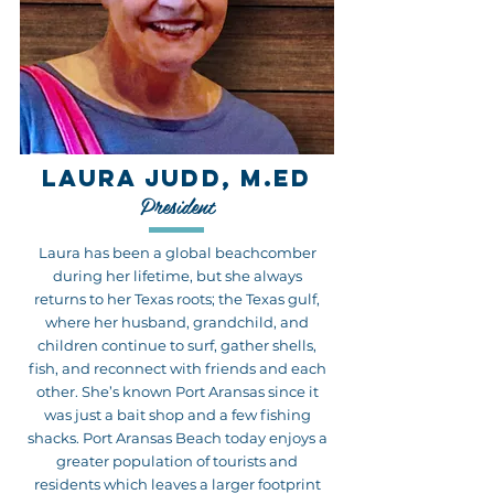
LAURA JUDD, M.ED
President
Laura has been a global beachcomber
during her lifetime, but she always
returns to her Texas roots; the Texas gulf,
where her husband, grandchild, and
children continue to surf, gather shells,
fish, and reconnect with friends and each
other. She’s known Port Aransas since it
was just a bait shop and a few fishing
shacks. Port Aransas Beach today enjoys a
greater population of tourists and
residents which leaves a larger footprint