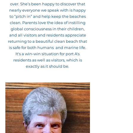
over. She’s been happy to discover that
nearly everyone we speak with is happy
to “pitch in” and help keep the beaches
clean. Parents love the idea of instilling
global consciousness in their children,
and all visitors and residents appreciate
returning to a beautiful clean beach that
is safe for both humans and marine life.
It's a win-win situation for port A's
residents as well as visitors, which is
exactly as it should be.